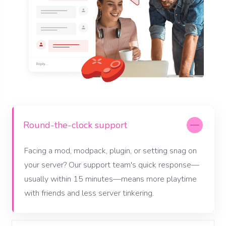
Round-the-clock support
Facing a mod, modpack, plugin, or setting snag on
your server? Our support team's quick response—
usually within 15 minutes—means more playtime
with friends and less server tinkering.