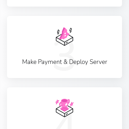
3
Make Payment & Deploy Server
4