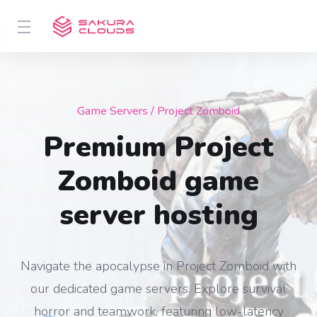
Game Servers
/ Project Zomboid
Premium Project
Zomboid game
server hosting
Navigate the apocalypse in Project Zomboid with
our dedicated game servers. Explore survival
horror and teamwork, featuring low-latency