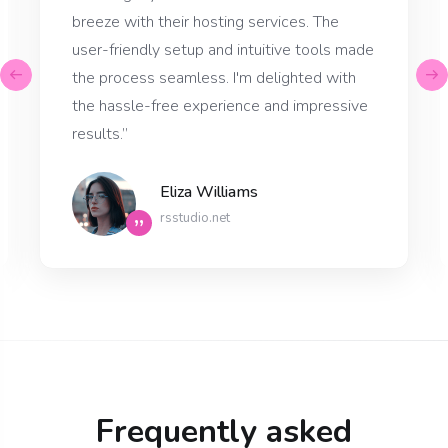
breeze with their hosting services. The
user-friendly setup and intuitive tools made
the process seamless. I'm delighted with
the hassle-free experience and impressive
results.”
Eliza Williams
rsstudio.net
”
Frequently asked