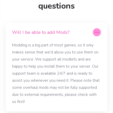
questions
Will I be able to add Mods?
Modding is a big part of most games, so it only
makes sense that we'd allow you to use them on
your service. We support all modlets and are
happy to help you install them to your server. Our
support team is available 24/7 and is ready to
assist you whenever you need it. Please note that
some overhaul mods may not be fully supported
due to external requirements, please check with
us first!