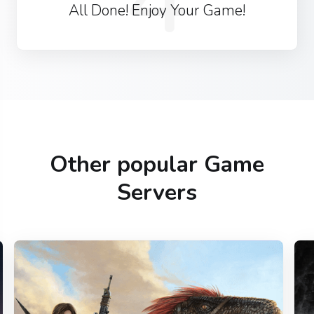
All Done! Enjoy Your Game!
Other popular Game
Servers