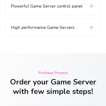
Powerful Game Server control panel
High performance Game Servers
Purchase Process
Order your Game Server
with few simple steps!