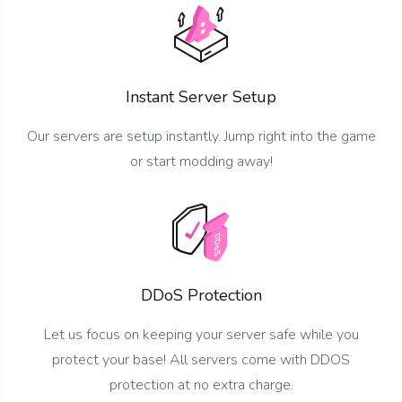
Instant Server Setup
Our servers are setup instantly. Jump right into the game
or start modding away!
DDoS Protection
Let us focus on keeping your server safe while you
protect your base! All servers come with DDOS
protection at no extra charge.