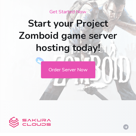
Get Started Now
Start your Project
Zomboid game server
hosting today!
Order Server Now
Get in touch with us!