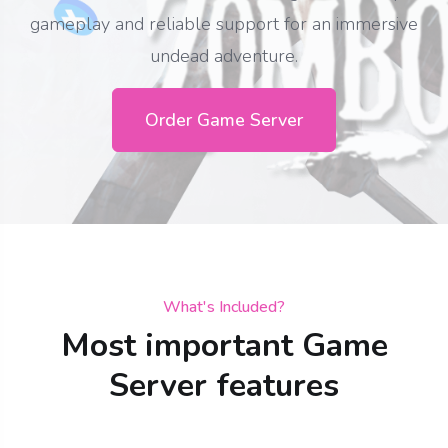
gameplay and reliable support for an immersive
undead adventure.
Order Game Server
What's Included?
Most important Game
Server features