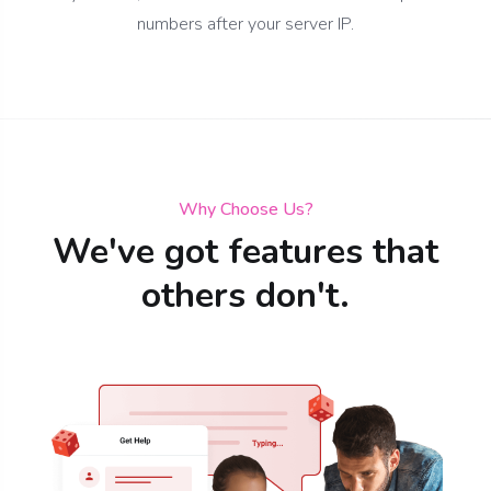
numbers after your server IP.
Why Choose Us?
We've got features that
others don't.