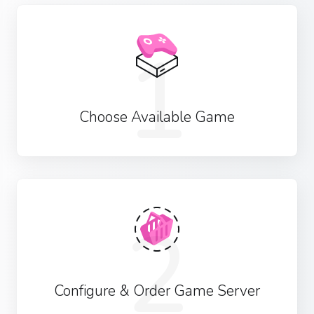
1
Choose Available Game
2
Configure & Order Game Server