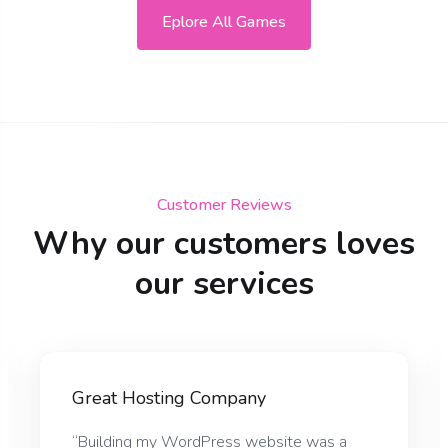
Eplore All Games
Customer Reviews
Why our customers loves
our services
Great Hosting Company
“Building my WordPress website was a