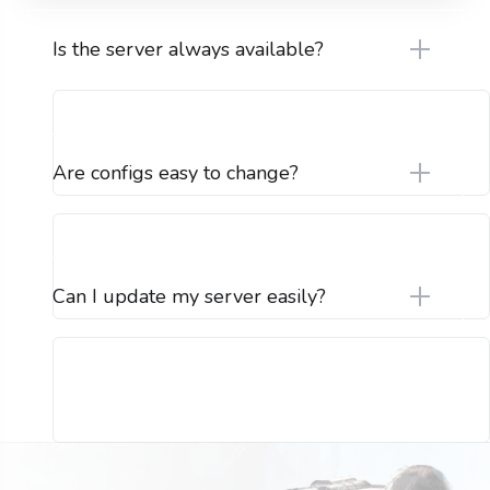
Is the server always available?
Are configs easy to change?
Can I update my server easily?