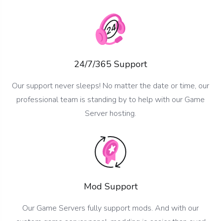
24/7/365 Support
Our support never sleeps! No matter the date or time, our
professional team is standing by to help with our Game
Server hosting.
Mod Support
Our Game Servers fully support mods. And with our