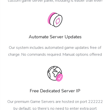
custom game server panel, modding is easier than ever!
Automate Server Updates
Our system includes automated game updates free of
charge. No commands required. Manual options offered
Free Dedicated Server IP
Our premium Game Servers are hosted on port 222222
by default, so there’s no need to enter extra port