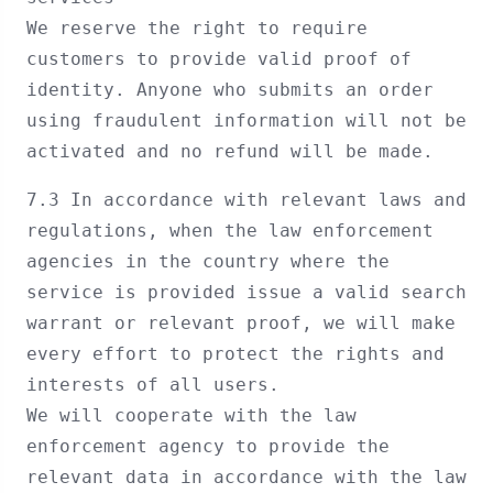
We reserve the right to require
customers to provide valid proof of
identity. Anyone who submits an order
using fraudulent information will not be
activated and no refund will be made.
7.3 In accordance with relevant laws and
regulations, when the law enforcement
agencies in the country where the
service is provided issue a valid search
warrant or relevant proof, we will make
every effort to protect the rights and
interests of all users.
We will cooperate with the law
enforcement agency to provide the
relevant data in accordance with the law