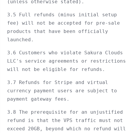
(unless otherwise stated).
3.5 Full refunds (minus initial setup
fee) will not be accepted for pre-sale
products that have been officially
launched.
3.6 Customers who violate Sakura Clouds
LLC's service agreements or restrictions
will not be eligible for refunds.
3.7 Refunds for Stripe and virtual
currency payment users are subject to
payment gateway fees.
3.8 The prerequisite for an unjustified
refund is that the VPS traffic must not
exceed 20GB, beyond which no refund will