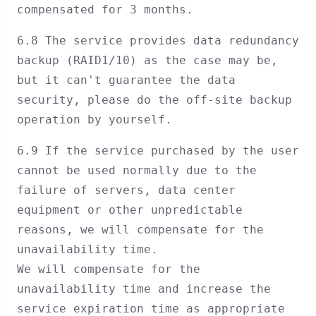
compensated for 3 months.
6.8 The service provides data redundancy
backup (RAID1/10) as the case may be,
but it can't guarantee the data
security, please do the off-site backup
operation by yourself.
6.9 If the service purchased by the user
cannot be used normally due to the
failure of servers, data center
equipment or other unpredictable
reasons, we will compensate for the
unavailability time.
We will compensate for the
unavailability time and increase the
service expiration time as appropriate