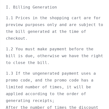
I. Billing Generation
1.1 Prices in the shopping cart are for
preview purposes only and are subject to
the bill generated at the time of
checkout.
1.2 You must make payment before the
bill is due, otherwise we have the right
to close the bill.
1.3 If the ungenerated payment uses a
promo code, and the promo code has a
limited number of times, it will be
applied according to the order of
generating receipts;
After the number of times the discount