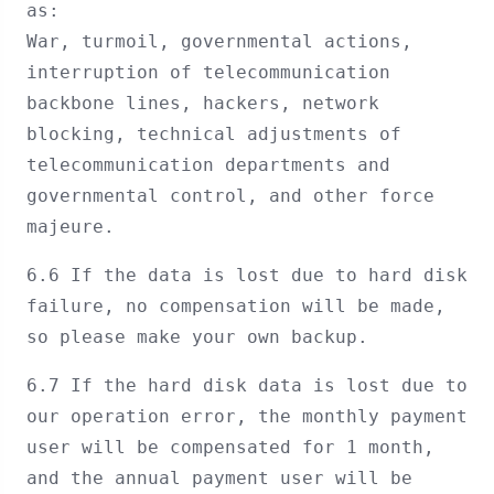
as:
War, turmoil, governmental actions,
interruption of telecommunication
backbone lines, hackers, network
blocking, technical adjustments of
telecommunication departments and
governmental control, and other force
majeure.
6.6 If the data is lost due to hard disk
failure, no compensation will be made,
so please make your own backup.
6.7 If the hard disk data is lost due to
our operation error, the monthly payment
user will be compensated for 1 month,
and the annual payment user will be