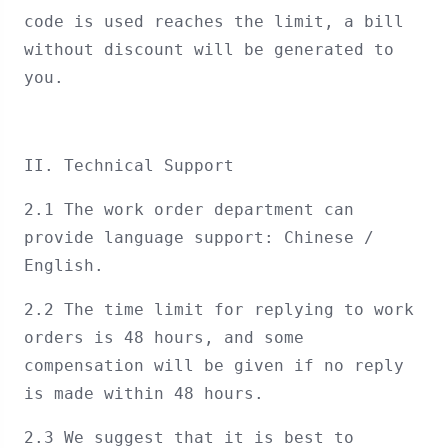
code is used reaches the limit, a bill
without discount will be generated to
you.
II. Technical Support
2.1 The work order department can
provide language support: Chinese /
English.
2.2 The time limit for replying to work
orders is 48 hours, and some
compensation will be given if no reply
is made within 48 hours.
2.3 We suggest that it is best to