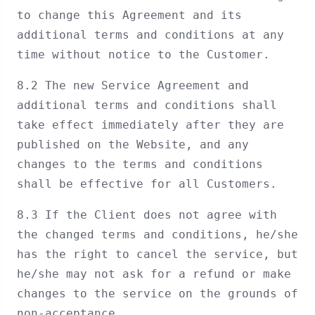
to change this Agreement and its
additional terms and conditions at any
time without notice to the Customer.
8.2 The new Service Agreement and
additional terms and conditions shall
take effect immediately after they are
published on the Website, and any
changes to the terms and conditions
shall be effective for all Customers.
8.3 If the Client does not agree with
the changed terms and conditions, he/she
has the right to cancel the service, but
he/she may not ask for a refund or make
changes to the service on the grounds of
non-acceptance.