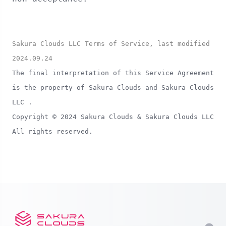
Sakura Clouds LLC Terms of Service, last modified
2024.09.24
The final interpretation of this Service Agreement
is the property of Sakura Clouds and Sakura Clouds
LLC .
Copyright © 2024 Sakura Clouds & Sakura Clouds LLC
All rights reserved.