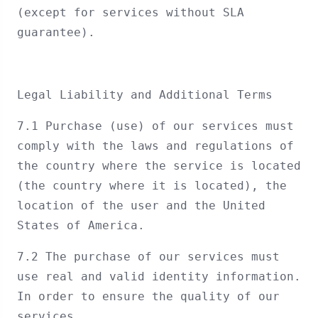
(except for services without SLA
guarantee).
Legal Liability and Additional Terms
7.1 Purchase (use) of our services must
comply with the laws and regulations of
the country where the service is located
(the country where it is located), the
location of the user and the United
States of America.
7.2 The purchase of our services must
use real and valid identity information.
In order to ensure the quality of our
services