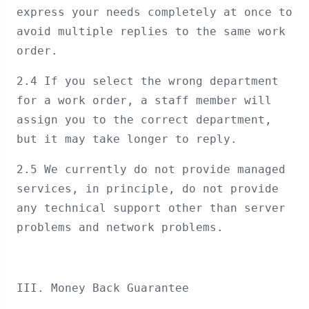
express your needs completely at once to
avoid multiple replies to the same work
order.
2.4 If you select the wrong department
for a work order, a staff member will
assign you to the correct department,
but it may take longer to reply.
2.5 We currently do not provide managed
services, in principle, do not provide
any technical support other than server
problems and network problems.
III. Money Back Guarantee