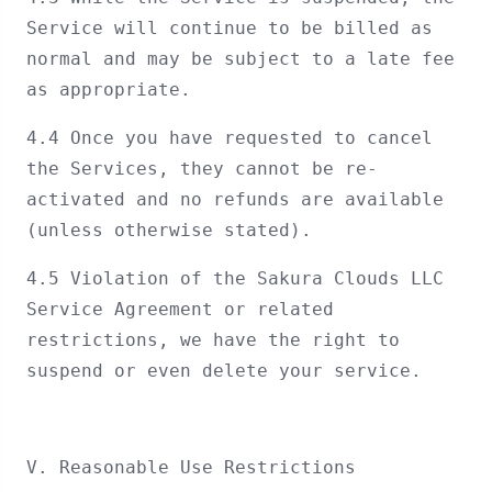
Service will continue to be billed as
normal and may be subject to a late fee
as appropriate.
4.4 Once you have requested to cancel
the Services, they cannot be re-
activated and no refunds are available
(unless otherwise stated).
4.5 Violation of the Sakura Clouds LLC
Service Agreement or related
restrictions, we have the right to
suspend or even delete your service.
V. Reasonable Use Restrictions