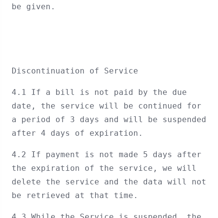
be given.
Discontinuation of Service
4.1 If a bill is not paid by the due
date, the service will be continued for
a period of 3 days and will be suspended
after 4 days of expiration.
4.2 If payment is not made 5 days after
the expiration of the service, we will
delete the service and the data will not
be retrieved at that time.
4.3 While the Service is suspended, the