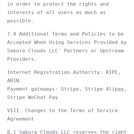
in order to protect the rights and
interests of all users as much as
possible.
7.4 Additional Terms and Policies to be
Accepted When Using Services Provided by
Sakura Clouds LLC' Partners or Upstream
Providers.
Internet Registration Authority: RIPE,
ARIN.
Payment gateways: Stripe, Stripe Alipay,
Stripe WeChat Pay
VIII. Changes to the Terms of Service
Agreement
8.1 Sakura Clouds LLC reserves the right