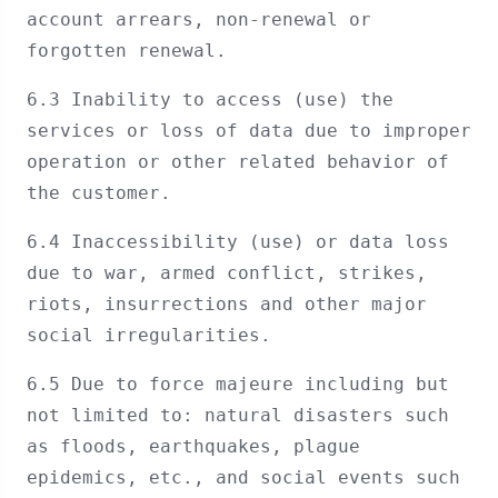
account arrears, non-renewal or
forgotten renewal.
6.3 Inability to access (use) the
services or loss of data due to improper
operation or other related behavior of
the customer.
6.4 Inaccessibility (use) or data loss
due to war, armed conflict, strikes,
riots, insurrections and other major
social irregularities.
6.5 Due to force majeure including but
not limited to: natural disasters such
as floods, earthquakes, plague
epidemics, etc., and social events such