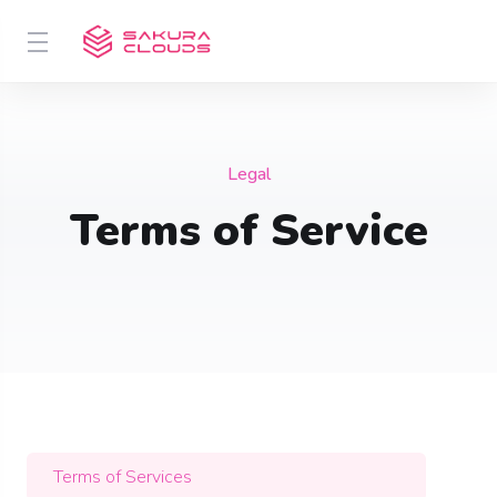
Legal
Terms of Service
Terms of Services