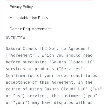
Privacy Policy
Acceptable Use Policy
Domain Reg. Agreement
OVERVIEW
Sakura Clouds LLC Service Agreement
("Agreement"), which you should read
before purchasing 'Sakura Clouds LLC'
services or products ("Services").
Confirmation of your order constitutes
acceptance of this Agreement. In the
course of using Sakura Clouds LLC' ("we"
or "us") services, the customer ("you"
or "your") may have disputes with us