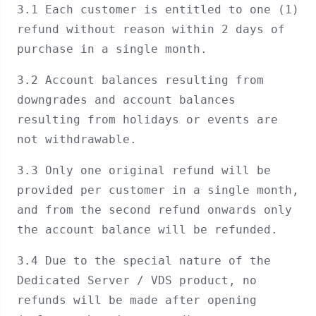
3.1 Each customer is entitled to one (1)
refund without reason within 2 days of
purchase in a single month.
3.2 Account balances resulting from
downgrades and account balances
resulting from holidays or events are
not withdrawable.
3.3 Only one original refund will be
provided per customer in a single month,
and from the second refund onwards only
the account balance will be refunded.
3.4 Due to the special nature of the
Dedicated Server / VDS product, no
refunds will be made after opening