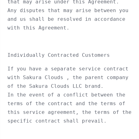
that may arise under this Agreement.
Any disputes that may arise between you
and us shall be resolved in accordance
with this Agreement.
Individually Contracted Customers
If you have a separate service contract
with Sakura Clouds , the parent company
of the Sakura Clouds LLC brand.
In the event of a conflict between the
terms of the contract and the terms of
this service agreement, the terms of the
specific contract shall prevail.