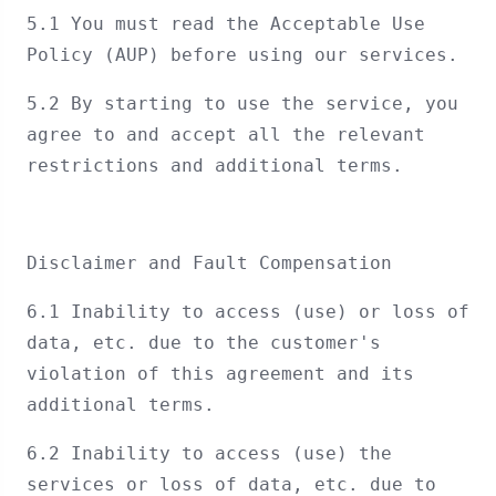
5.1 You must read the Acceptable Use
Policy (AUP) before using our services.
5.2 By starting to use the service, you
agree to and accept all the relevant
restrictions and additional terms.
Disclaimer and Fault Compensation
6.1 Inability to access (use) or loss of
data, etc. due to the customer's
violation of this agreement and its
additional terms.
6.2 Inability to access (use) the
services or loss of data, etc. due to